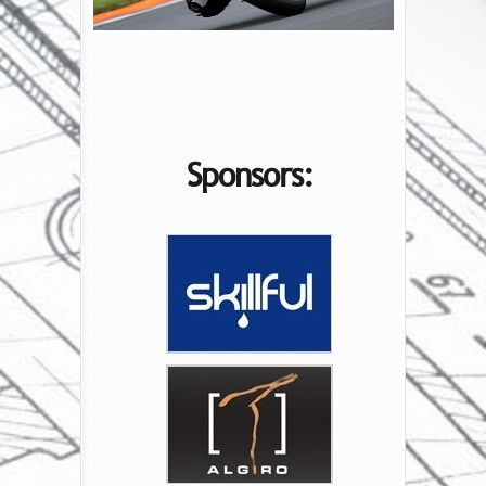
Sponsors: