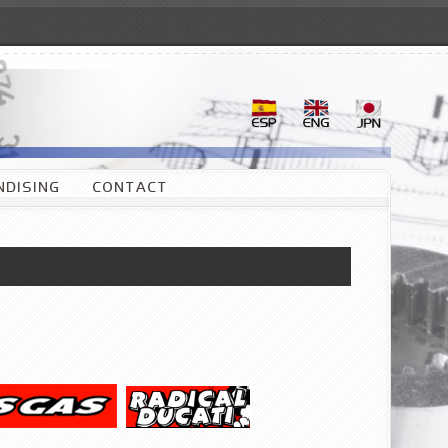
DISING
CONTACT