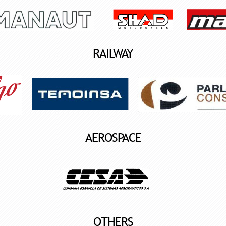
RAILWAY
AEROSPACE
OTHERS