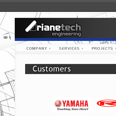
COMPANY
»
SERVICES
»
PROJECTS
Customers