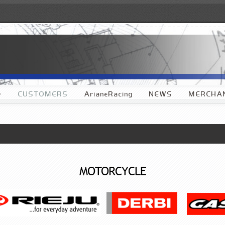
»
CUSTOMERS
ArianeRacing
NEWS
MERCHAN
MOTORCYCLE