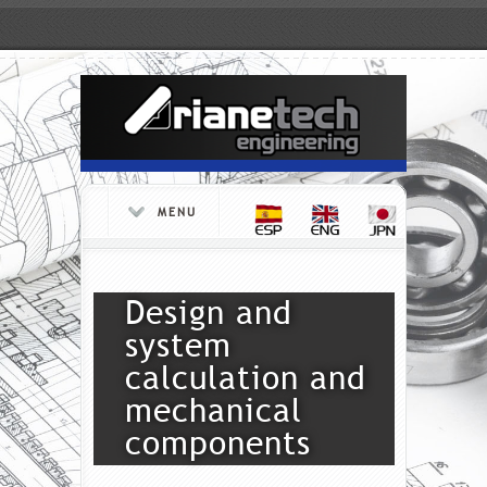
MENU
Design and
system
calculation and
mechanical
components