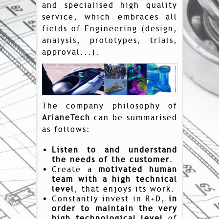
and specialised high quality
service, which embraces all
fields of Engineering (design,
analysis, prototypes, trials,
approval...).
The company philosophy of
ArianeTech
can be summarised
as follows:
Listen to and understand
the needs of the customer
.
Create a
motivated human
team with a high technical
level
, that enjoys its work.
Constantly invest in R+D,
in
order to maintain the very
high technological level
of