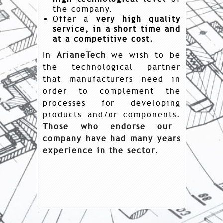
the company.
Offer a
very high quality
service, in a short time and
at a competitive cost.
In
ArianeTech
we wish to be
the technological partner
that manufacturers need in
order to complement the
processes for developing
products and/or components.
Those who endorse our
company have had many years
experience in the sector
.