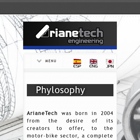
MENU
Phylosophy
ArianeTech
was born in 2004
from the desire of its
creators to offer, to the
motor-bike sector, a complete