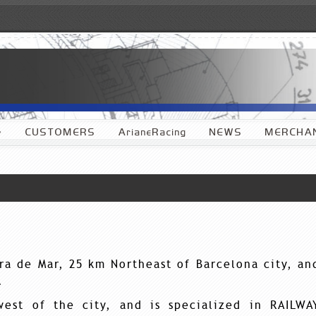
»
CUSTOMERS
ArianeRacing
NEWS
MERCHAN
era de Mar, 25 km Northeast of Barcelona city, an
.
west of the city, and is specialized in RAILWA