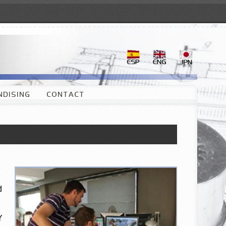
DISING
CONTACT
d
Y