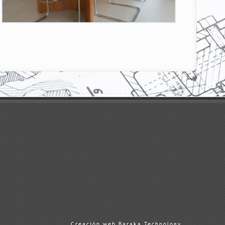
Creación web Baraka Technology