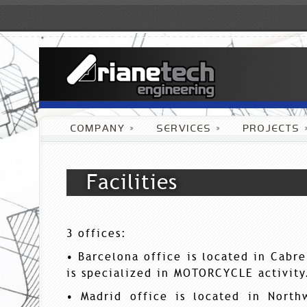
COMPANY
»
SERVICES
»
PROJECTS
Facilities
3 offices:
• Barcelona office is located in Cabr
is specialized in MOTORCYCLE activity
• Madrid office is located in North