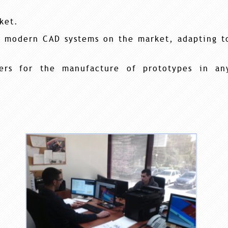
ket.
t modern CAD systems on the market, adapting t
rs for the manufacture of prototypes in an