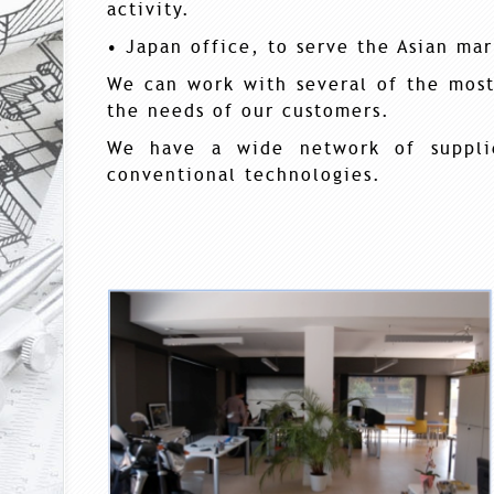
activity.
• Japan office, to serve the Asian mar
We can work with several of the mos
the needs of our customers.
We have a wide network of supplie
conventional technologies.